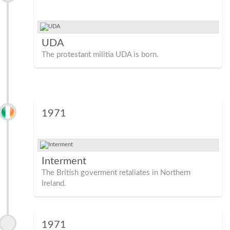
UDA
The protestant militia UDA is born.
1971
Interment
The British goverment retaliates in Northern
Ireland.
1971