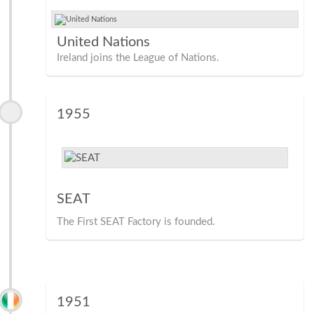
United Nations
Ireland joins the League of Nations.
1955
SEAT
The First SEAT Factory is founded.
1951