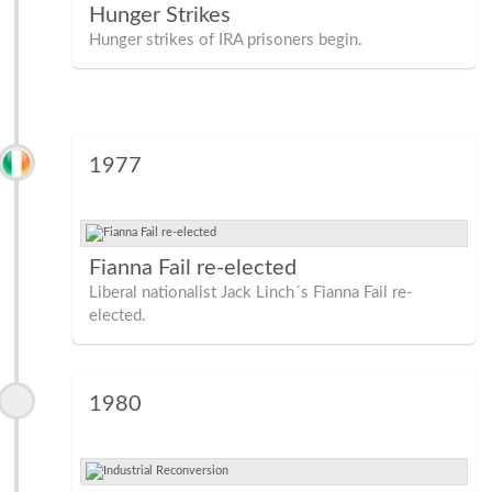
Hunger Strikes
Hunger strikes of IRA prisoners begin.
1977
Fianna Fail re-elected
Liberal nationalist Jack Linch´s Fianna Fail re-
elected.
1980