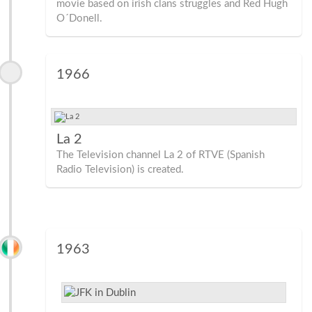
movie based on irish clans struggles and Red Hugh
O´Donell.
1966
La 2
The Television channel La 2 of RTVE (Spanish
Radio Television) is created.
1963