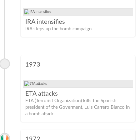
IRA intensifies
IRA steps up the bomb campaign.
1973
ETA attacks
ETA (Terrorist Organization) kills the Spanish
president of the Goverment, Luis Carrero Blanco in
a bomb attack.
1972