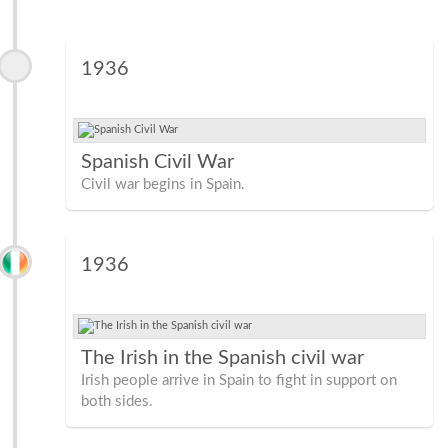
1936
Spanish Civil War
Civil war begins in Spain.
1936
The Irish in the Spanish civil war
Irish people arrive in Spain to fight in support on
both sides.