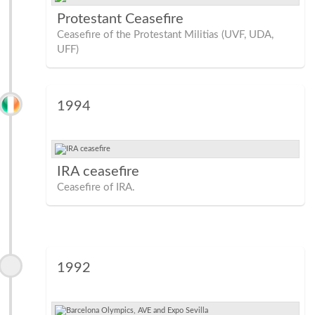
Protestant Ceasefire
Ceasefire of the Protestant Militias (UVF, UDA,
UFF)
1994
IRA ceasefire
Ceasefire of IRA.
1992