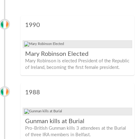
1990
Mary Robinson Elected
Mary Robinson is elected President of the Republic
of Ireland, becoming the first female president.
1988
Gunman kills at Burial
Pro-British Gunman kills 3 attendees at the Burial
of three IRA members in Belfast.