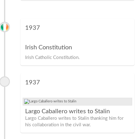
1937
Irish Constitution
Irish Catholic Constitution.
1937
Largo Caballero writes to Stalin
Largo Caballero writes to Stalin thanking him for
his collaboration in the civil war.