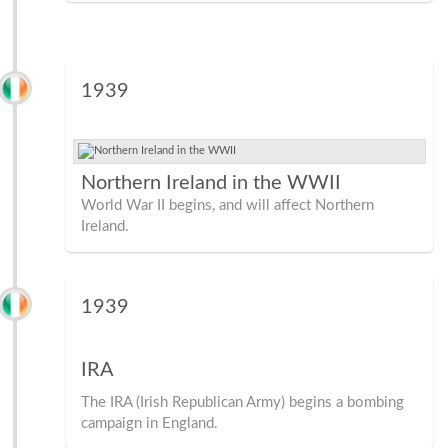
1939
Northern Ireland in the WWII
World War II begins, and will affect Northern
Ireland.
1939
IRA
The IRA (Irish Republican Army) begins a bombing
campaign in England.