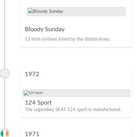
Bloody Sunday
13 Irish civilians killed by the British Army.
1972
124 Sport
The Legendary SEAT 124 sport is manufactured.
1971