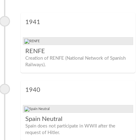
1941
RENFE
Creation of RENFE (National Network of Spanish
Railways).
1940
Spain Neutral
Spain does not participate in WWII after the
request of Hitler.