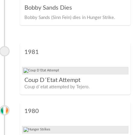
Bobby Sands Dies
Bobby Sands (Sinn Fein) dies in Hunger Strike.
1981
Coup D´Etat Attempt
Coup d´etat attempted by Tejero.
1980