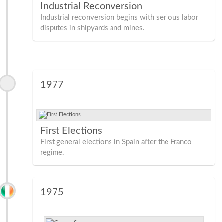
Industrial Reconversion
Industrial reconversion begins with serious labor
disputes in shipyards and mines.
1977
First Elections
First general elections in Spain after the Franco
regime.
1975