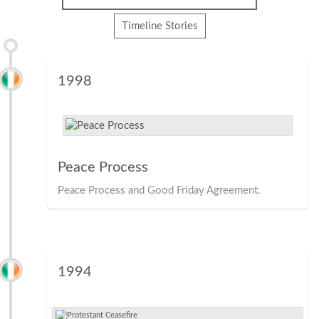
Timeline Stories
1998
Peace Process
Peace Process and Good Friday Agreement.
1994