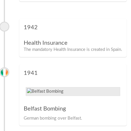
1942
Health Insurance
The mandatory Health Insurance is created in Spain.
1941
Belfast Bombing
German bombing over Belfast.