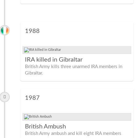
1988
IRA killed in Gibraltar
British Army kills three unarmed IRA members in
Gibraltar.
1987
British Ambush
British Army ambush and kill eight IRA members