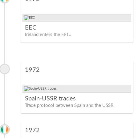
EEC
Ireland enters the EEC.
1972
Spain-USSR trades
Trade protocol between Spain and the USSR.
1972