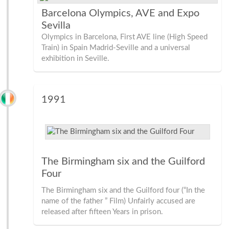
Barcelona Olympics, AVE and Expo
Sevilla
Olympics in Barcelona, First AVE line (High Speed
Train) in Spain Madrid-Seville and a universal
exhibition in Seville.
1991
The Birmingham six and the Guilford
Four
The Birmingham six and the Guilford four (“In the
name of the father ” Film) Unfairly accused are
released after fifteen Years in prison.