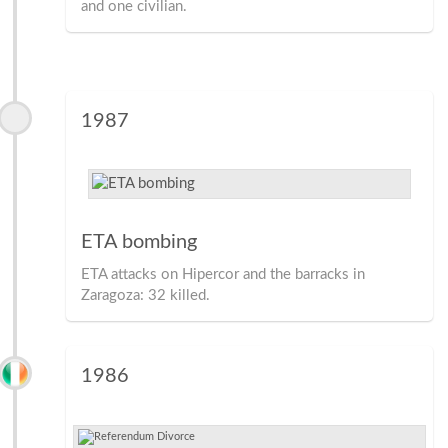
and one civilian.
1987
ETA bombing
ETA attacks on Hipercor and the barracks in
Zaragoza: 32 killed.
1986