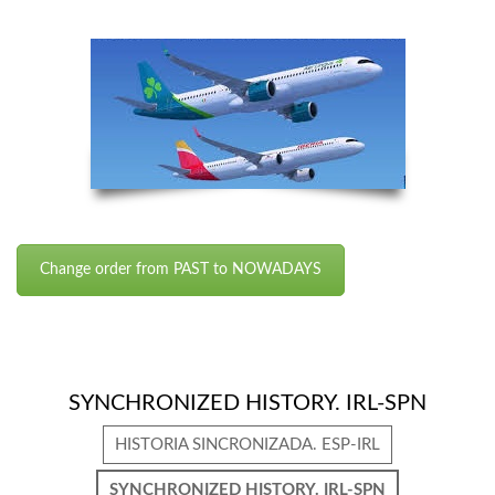
Change order from PAST to NOWADAYS
SYNCHRONIZED HISTORY. IRL-SPN
HISTORIA SINCRONIZADA. ESP-IRL
SYNCHRONIZED HISTORY. IRL-SPN