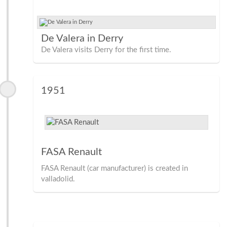
De Valera in Derry
De Valera visits Derry for the first time.
1951
FASA Renault
FASA Renault (car manufacturer) is created in
valladolid.