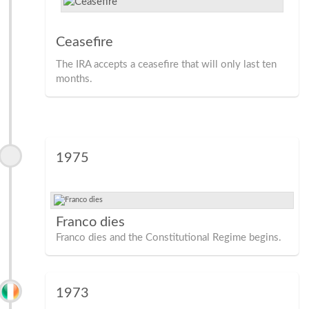
Ceasefire
The IRA accepts a ceasefire that will only last ten
months.
1975
Franco dies
Franco dies and the Constitutional Regime begins.
1973