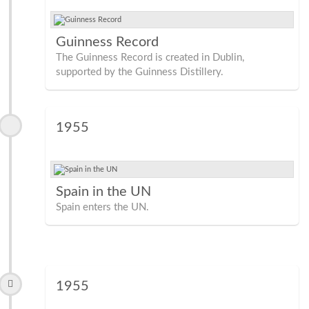
Guinness Record
The Guinness Record is created in Dublin,
supported by the Guinness Distillery.
1955
Spain in the UN
Spain enters the UN.
1955