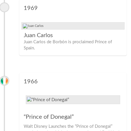
1969
Juan Carlos
Juan Carlos de Borbón is proclaimed Prince of
Spain.
1966
“Prince of Donegal”
Walt Disney Launches the “Prince of Donegal”