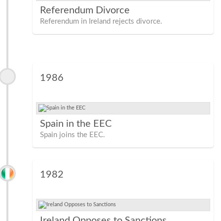
Referendum Divorce
Referendum in Ireland rejects divorce.
1986
Spain in the EEC
Spain joins the EEC.
1982
Ireland Opposes to Sanctions