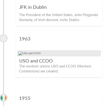
JFK in Dublin
The President of the United States, John Fitzgerald
Kennedy, of Irish descent, visits Dublin.
1963
USO and CCOO
The workers unions USO and CCOO (Workers
Commisions) are created.
1955