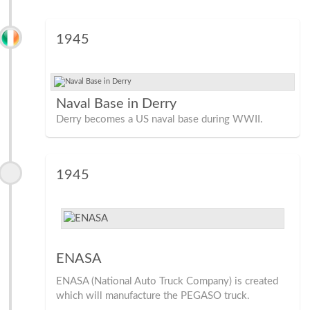
1945
Naval Base in Derry
Derry becomes a US naval base during WWII.
1945
ENASA
ENASA (National Auto Truck Company) is created
which will manufacture the PEGASO truck.