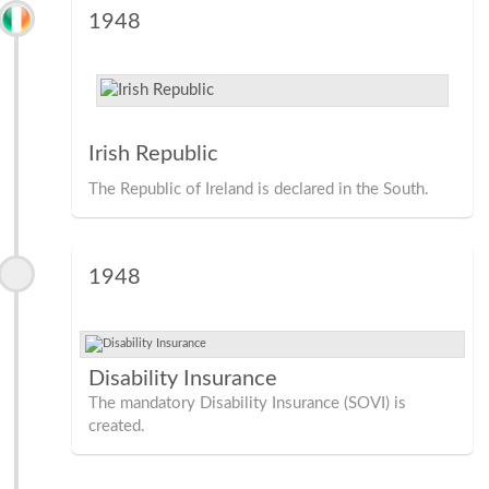
1948
Irish Republic
The Republic of Ireland is declared in the South.
1948
Disability Insurance
The mandatory Disability Insurance (SOVI) is
created.