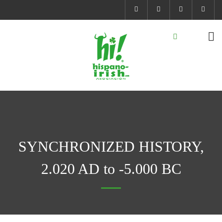
SYNCHRONIZED HISTORY,
2.020 AD to -5.000 BC