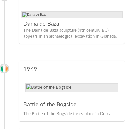
Dama de Baza
The Dama de Baza sculpture (4th century BC)
appears in an archaelogical excavation in Granada.
1969
Battle of the Bogside
The Battle of the Bogside takes place in Derry.