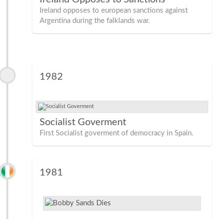
Ireland opposes to european sanctions against
Argentina during the falklands war.
1982
Socialist Goverment
First Socialist goverment of democracy in Spain.
1981