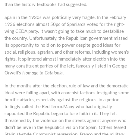
than the history textbooks had suggested.
Spain in the 1930s was politically very fragile. In the February
1936 elections almost 50pc of Spaniards voted for the right-
wing CEDA party. It wasn’t going to take much to destabilise
the country. Unfortunately, the Republican government missed
its opportunity to hold on to power despite good ideas for
social, religious, agrarian, and other reforms, including women’s
rights. It splintered almost immediately after election into the
many constituent parties of the left, famously listed in George
Orwell’s
Homage to Catalonia
.
In the months after the election, rule of law and the democratic
ideal were falling apart, with anarchist factions instigating some
horrific attacks, especially against the religious, in a period
tellingly called the Red Terror.Many who had originally
supported the Republic began to lose faith in it. They felt
threatened by the violence on the streets against anyone who
didn’t believe in the Republic’s vision for Spain. Others feared
Stalinist-style Communist repression. Franco and the military