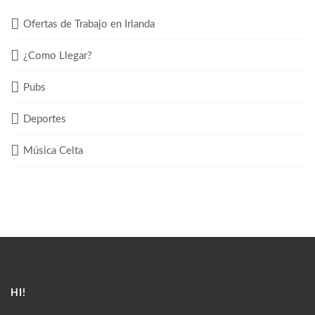
Ofertas de Trabajo en Irlanda
¿Como Llegar?
Pubs
Deportes
Música Celta
HI!