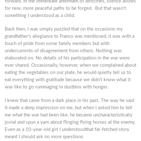
forward. In the immediate aftermath of atrocities, silence allows
for new, more peaceful paths to be forged. But that wasn’t
something I understood as a child.
Back then, I was simply puzzled that on the occasions my
grandfather’s allegiance to Franco was mentioned, it was with a
touch of pride from some family members but with
undercurrents of disagreement from others. Nothing was
elaborated on. No details of his participation in the war were
ever shared. Occasionally, however, when we complained about
eating the vegetables on our plate, he would quietly tell us to
eat everything with gratitude because we didn’t know what it
was like to go rummaging in dustbins with hunger.
I knew that came from a dark place in his past. The way he said
it made a deep impression on me, but when I asked him to tell
me what the war had been like, he became uncharacteristically
jovial and spun a yarn about flinging flying horses at the enemy.
Even as a 10-year-old girl I understoodthat far-fetched story
meant I should ask no more questions.