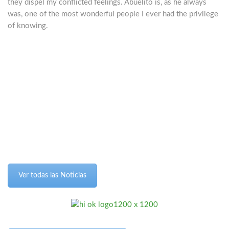
they dispel my conflicted feelings. Abuelito is, as he always
was, one of the most wonderful people I ever had the privilege
of knowing.
Ver todas las Noticias