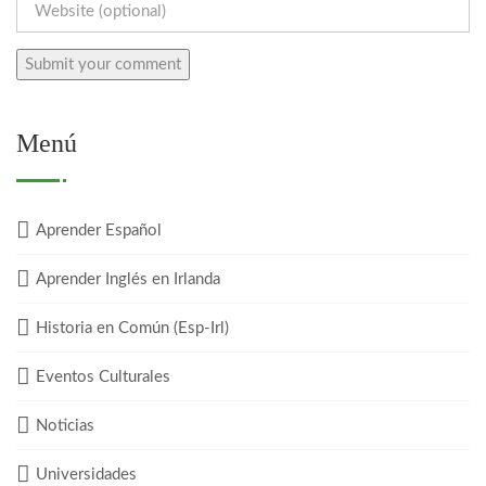
Menú
Aprender Español
Aprender Inglés en Irlanda
Historia en Común (Esp-Irl)
Eventos Culturales
Noticias
Universidades