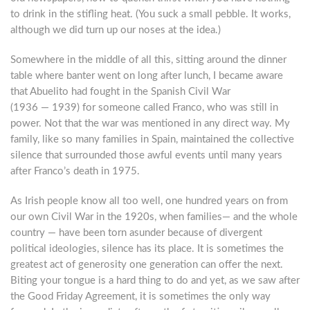
to drink in the stifling heat. (You suck a small pebble. It works,
although we did turn up our noses at the idea.)
Somewhere in the middle of all this, sitting around the dinner
table where banter went on long after lunch, I became aware
that Abuelito had fought in the Spanish Civil War
(1936 — 1939) for someone called Franco, who was still in
power. Not that the war was mentioned in any direct way. My
family, like so many families in Spain, maintained the collective
silence that surrounded those awful events until many years
after Franco’s death in 1975.
As Irish people know all too well, one hundred years on from
our own Civil War in the 1920s, when families— and the whole
country — have been torn asunder because of divergent
political ideologies, silence has its place. It is sometimes the
greatest act of generosity one generation can offer the next.
Biting your tongue is a hard thing to do and yet, as we saw after
the Good Friday Agreement, it is sometimes the only way