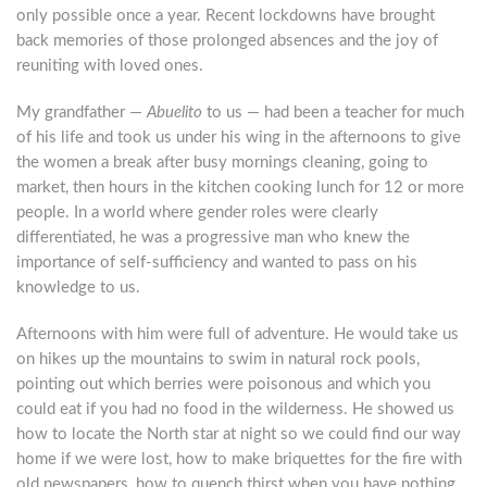
only possible once a year. Recent lockdowns have brought
back memories of those prolonged absences and the joy of
reuniting with loved ones.
My grandfather —
Abuelito
to us — had been a teacher for much
of his life and took us under his wing in the afternoons to give
the women a break after busy mornings cleaning, going to
market, then hours in the kitchen cooking lunch for 12 or more
people. In a world where gender roles were clearly
differentiated, he was a progressive man who knew the
importance of self-sufficiency and wanted to pass on his
knowledge to us.
Afternoons with him were full of adventure. He would take us
on hikes up the mountains to swim in natural rock pools,
pointing out which berries were poisonous and which you
could eat if you had no food in the wilderness. He showed us
how to locate the North star at night so we could find our way
home if we were lost, how to make briquettes for the fire with
old newspapers, how to quench thirst when you have nothing