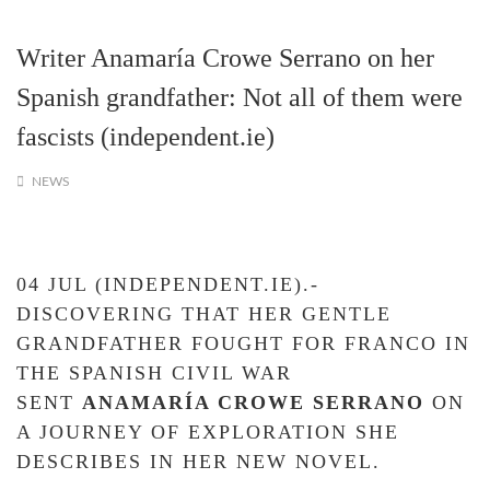
Writer Anamaría Crowe Serrano on her
Spanish grandfather: Not all of them were
fascists (independent.ie)
NEWS
04 JUL (INDEPENDENT.IE).-
DISCOVERING THAT HER GENTLE
GRANDFATHER FOUGHT FOR FRANCO IN
THE SPANISH CIVIL WAR
SENT
ANAMAR
Í
A CROWE SERRANO
ON
A JOURNEY OF EXPLORATION SHE
DESCRIBES IN HER NEW NOVEL.