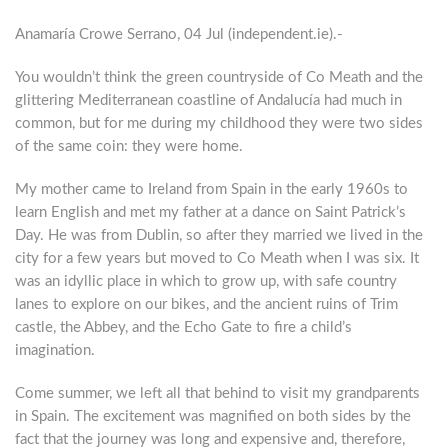
Anamaría Crowe Serrano, 04 Jul (independent.ie).-
You wouldn’t think the green countryside of Co Meath and the
glittering Mediterranean coastline of Andalucía had much in
common, but for me during my childhood they were two sides
of the same coin: they were home.
M
y mother came to Ireland from Spain in the early 1960s to
learn English and met my father at a dance on Saint Patrick’s
Day. He was from Dublin, so after they married we lived in the
city for a few years but moved to Co Meath when I was six. It
was an idyllic place in which to grow up, with safe country
lanes to explore on our bikes, and the ancient ruins of Trim
castle, the Abbey, and the Echo Gate to fire a child’s
imagination.
Come summer, we left all that behind to visit my grandparents
in Spain. The excitement was magnified on both sides by the
fact that the journey was long and expensive and, therefore,