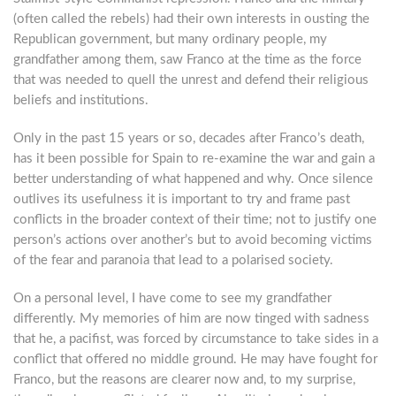
(often called the rebels) had their own interests in ousting the
Republican government, but many ordinary people, my
grandfather among them, saw Franco at the time as the force
that was needed to quell the unrest and defend their religious
beliefs and institutions.
Only in the past 15 years or so, decades after Franco’s death,
has it been possible for Spain to re-examine the war and gain a
better understanding of what happened and why. Once silence
outlives its usefulness it is important to try and frame past
conflicts in the broader context of their time; not to justify one
person’s actions over another’s but to avoid becoming victims
of the fear and paranoia that lead to a polarised society.
On a personal level, I have come to see my grandfather
differently. My memories of him are now tinged with sadness
that he, a pacifist, was forced by circumstance to take sides in a
conflict that offered no middle ground. He may have fought for
Franco, but the reasons are clearer now and, to my surprise,