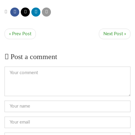
« Prev Post
Next Post »
Post a comment