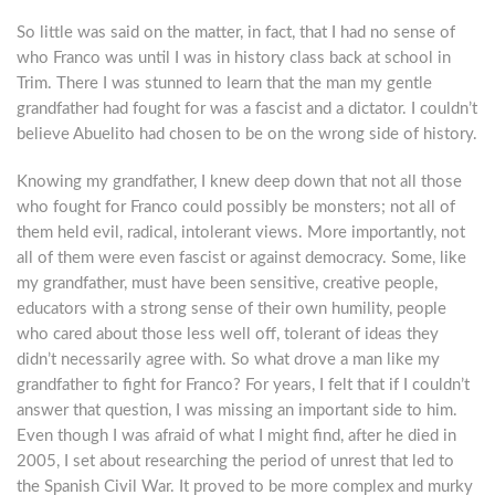
So little was said on the matter, in fact, that I had no sense of
who Franco was until I was in history class back at school in
Trim. There I was stunned to learn that the man my gentle
grandfather had fought for was a fascist and a dictator. I couldn’t
believe Abuelito had chosen to be on the wrong side of history.
Knowing my grandfather, I knew deep down that not all those
who fought for Franco could possibly be monsters; not all of
them held evil, radical, intolerant views. More importantly, not
all of them were even fascist or against democracy. Some, like
my grandfather, must have been sensitive, creative people,
educators with a strong sense of their own humility, people
who cared about those less well off, tolerant of ideas they
didn’t necessarily agree with. So what drove a man like my
grandfather to fight for Franco? For years, I felt that if I couldn’t
answer that question, I was missing an important side to him.
Even though I was afraid of what I might find, after he died in
2005, I set about researching the period of unrest that led to
the Spanish Civil War. It proved to be more complex and murky