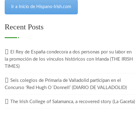
Ir a Inicio de Hispano-Irish.com
Recent Posts
El Rey de España condecora a dos personas por su labor en
la promoción de los vínculos históricos con Irlanda (THE IRISH
TIMES)
Seis colegios de Primaria de Valladolid participan en el
Concurso ‘Red Hugh O´Donnell’ (DIARIO DE VALLADOLID)
The Irish College of Salamanca, a recovered story (La Gaceta)