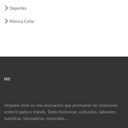
Deportes
Música Celta
HI!
Hispano-Irish es una asociación que promueve las relaciones
entre España e Irlanda. Tanto históricas, culturales, laborales,
turísticas, idiomáticas, musicales,…