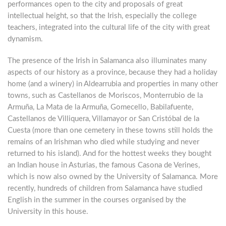
performances open to the city and proposals of great
intellectual height, so that the Irish, especially the college
teachers, integrated into the cultural life of the city with great
dynamism.
The presence of the Irish in Salamanca also illuminates many
aspects of our history as a province, because they had a holiday
home (and a winery) in Aldearrubia and properties in many other
towns, such as Castellanos de Moriscos, Monterrubio de la
Armuña, La Mata de la Armuña, Gomecello, Babilafuente,
Castellanos de Villiquera, Villamayor or San Cristóbal de la
Cuesta (more than one cemetery in these towns still holds the
remains of an Irishman who died while studying and never
returned to his island). And for the hottest weeks they bought
an Indian house in Asturias, the famous Casona de Verines,
which is now also owned by the University of Salamanca. More
recently, hundreds of children from Salamanca have studied
English in the summer in the courses organised by the
University in this house.