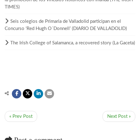
TIMES)
Seis colegios de Primaria de Valladolid participan en el
Concurso ‘Red Hugh O´Donnell’ (DIARIO DE VALLADOLID)
The Irish College of Salamanca, a recovered story (La Gaceta)
« Prev Post
Next Post »
Post a comment