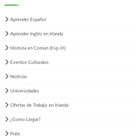
Aprender Español
Aprender Inglés en Irlanda
Historia en Común (Esp-Irl)
Eventos Culturales
Noticias
Universidades
Ofertas de Trabajo en Irlanda
¿Como Llegar?
Pubs