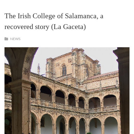
The Irish College of Salamanca, a
recovered story (La Gaceta)
NEWS