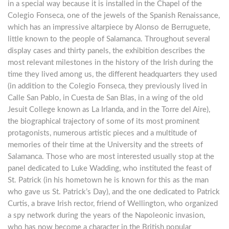
in a special way because it is installed in the Chapel of the
Colegio Fonseca, one of the jewels of the Spanish Renaissance,
which has an impressive altarpiece by Alonso de Berruguete,
little known to the people of Salamanca. Throughout several
display cases and thirty panels, the exhibition describes the
most relevant milestones in the history of the Irish during the
time they lived among us, the different headquarters they used
(in addition to the Colegio Fonseca, they previously lived in
Calle San Pablo, in Cuesta de San Blas, in a wing of the old
Jesuit College known as La Irlanda, and in the Torre del Aire),
the biographical trajectory of some of its most prominent
protagonists, numerous artistic pieces and a multitude of
memories of their time at the University and the streets of
Salamanca. Those who are most interested usually stop at the
panel dedicated to Luke Wadding, who instituted the feast of
St. Patrick (in his hometown he is known for this as the man
who gave us St. Patrick’s Day), and the one dedicated to Patrick
Curtis, a brave Irish rector, friend of Wellington, who organized
a spy network during the years of the Napoleonic invasion,
who has now become a character in the British popular