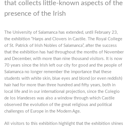
that collects little-known aspects of the
presence of the Irish
The University of Salamanca has extended, until February 23,
the exhibition “Harps and Clovers in Castile. The Royal College
of St. Patrick of Irish Nobles of Salamanca”, after the success
that the exhibition has had throughout the months of November
and December, with more than nine thousand visitors. It is now
70 years since the Irish left our city for good and the people of
Salamanca no longer remember the importance that these
students with white skin, blue eyes and blond (or even reddish)
hair had for more than three hundred and fifty years, both in
local life and in our international projection, since the Colegio
de los Irlandeses was also a window through which Castile
observed the evolution of the great religious and political
challenges of Europe in the Modern Age.
All visitors to this exhibition highlight that the exhibition shines