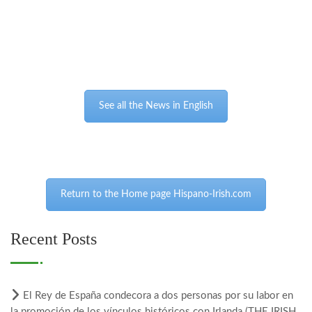
See all the News in English
Return to the Home page Hispano-Irish.com
Recent Posts
El Rey de España condecora a dos personas por su labor en
la promoción de los vínculos históricos con Irlanda (THE IRISH