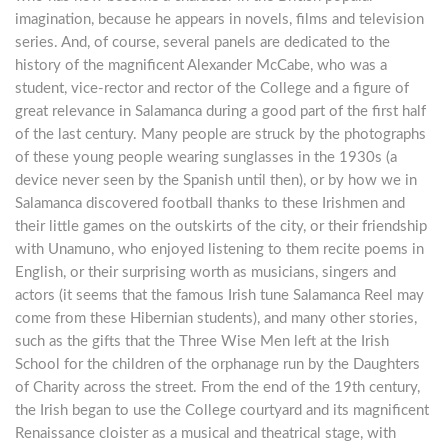
imagination, because he appears in novels, films and television
series. And, of course, several panels are dedicated to the
history of the magnificent Alexander McCabe, who was a
student, vice-rector and rector of the College and a figure of
great relevance in Salamanca during a good part of the first half
of the last century. Many people are struck by the photographs
of these young people wearing sunglasses in the 1930s (a
device never seen by the Spanish until then), or by how we in
Salamanca discovered football thanks to these Irishmen and
their little games on the outskirts of the city, or their friendship
with Unamuno, who enjoyed listening to them recite poems in
English, or their surprising worth as musicians, singers and
actors (it seems that the famous Irish tune Salamanca Reel may
come from these Hibernian students), and many other stories,
such as the gifts that the Three Wise Men left at the Irish
School for the children of the orphanage run by the Daughters
of Charity across the street. From the end of the 19th century,
the Irish began to use the College courtyard and its magnificent
Renaissance cloister as a musical and theatrical stage, with