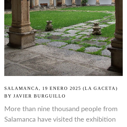
SALAMANCA, 19 ENERO 2025 (LA GACETA)
BY JAVIER BURGUILLO
More than nine thousand people from
Salamanca have visited the exhibition