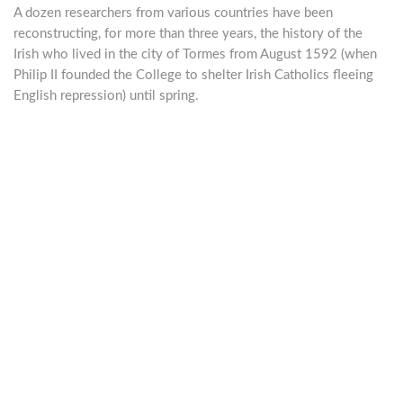
A dozen researchers from various countries have been
reconstructing, for more than three years, the history of the
Irish who lived in the city of Tormes from August 1592 (when
Philip II founded the College to shelter Irish Catholics fleeing
English repression) until spring.