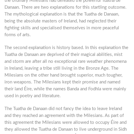
the ordinary Milesians had defeated the powerful Tuatha de
Danaan. There are two explanations for this startling outcome.
The mythological explanation is that the Tuatha de Danaan,
being the absolute masters of Ireland, had neglected their
fighting skills and specialised themselves in more peaceful
forms of arts.
The second explanation is history based. In this explanation the
Tuatha de Danaan are deprived of their magical abilities, mist
and storm are after all no exceptional rare weather phenomena
in Ireland, leaving a tribe still living in the Bronze Age. The
Milesians on the other hand brought superior, much tougher,
iron weapons. The Milesians kept their promise and named
their land Éire, while the names Banda and Fodhla were mainly
used in poetry and literature.
The Tuatha de Danaan did not fancy the idea to leave Ireland
and they reached an agreement with the Milesians. As part of
this agreement the Milesians were allowed to occupy Éire and
they allowed the Tuatha de Danaan to live underground in Sidh