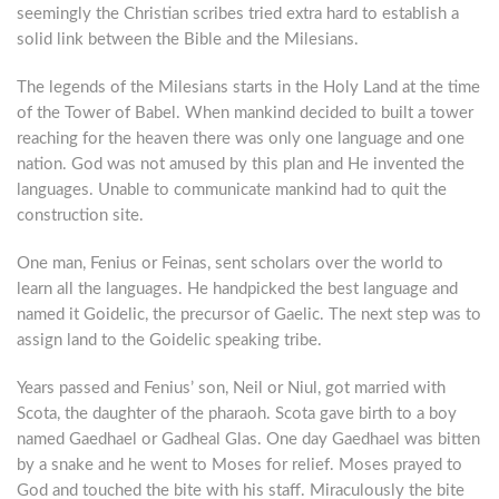
seemingly the Christian scribes tried extra hard to establish a
solid link between the Bible and the Milesians.
The legends of the Milesians starts in the Holy Land at the time
of the Tower of Babel. When mankind decided to built a tower
reaching for the heaven there was only one language and one
nation. God was not amused by this plan and He invented the
languages. Unable to communicate mankind had to quit the
construction site.
One man, Fenius or Feinas, sent scholars over the world to
learn all the languages. He handpicked the best language and
named it Goidelic, the precursor of Gaelic. The next step was to
assign land to the Goidelic speaking tribe.
Years passed and Fenius’ son, Neil or Niul, got married with
Scota, the daughter of the pharaoh. Scota gave birth to a boy
named Gaedhael or Gadheal Glas. One day Gaedhael was bitten
by a snake and he went to Moses for relief. Moses prayed to
God and touched the bite with his staff. Miraculously the bite