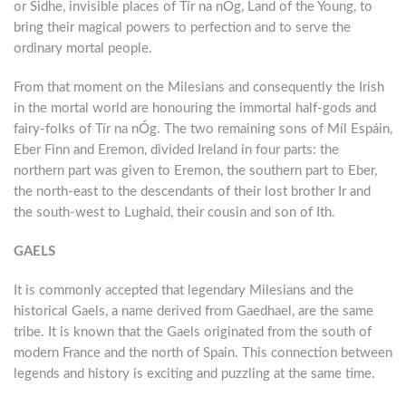
or Sidhe, invisible places of Tír na nÓg, Land of the Young, to
bring their magical powers to perfection and to serve the
ordinary mortal people.
From that moment on the Milesians and consequently the Irish
in the mortal world are honouring the immortal half-gods and
fairy-folks of Tír na nÓg. The two remaining sons of Míl Espáin,
Eber Finn and Eremon, divided Ireland in four parts: the
northern part was given to Eremon, the southern part to Eber,
the north-east to the descendants of their lost brother Ir and
the south-west to Lughaid, their cousin and son of Ith.
GAELS
It is commonly accepted that legendary Milesians and the
historical Gaels, a name derived from Gaedhael, are the same
tribe. It is known that the Gaels originated from the south of
modern France and the north of Spain. This connection between
legends and history is exciting and puzzling at the same time.