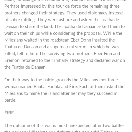
Perhaps impressed by this tour de force the remaining three
brothers changed their strategy. They used diplomacy instead
of sabre rattling. They went ashore and asked the Tuatha de
Danaan to share the land. The Tuatha de Danaan asked them to
wait on their ships while considering the proposal. While the
Milesians waited in the roadstead Eber Donn insulted the
Tuatha de Danaan and a supernatural storm, in which he was
killed, fell to him. The surviving two brothers, Eber Finn and
Eremon, returned to their initially strategy and declared war on
the Tuatha de Danaan.
On their way to the battle grounds the Milesians met three
woman named Banba, Fodhla and Éire. Each of them asked the
Milesians to name the island after her may they succeed in
battle.
ÉIRE
The outcome of this war is most unexpected: after two battles