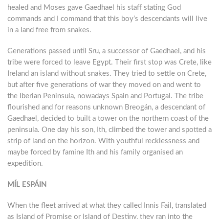
healed and Moses gave Gaedhael his staff stating God
commands and I command that this boy’s descendants will live
in a land free from snakes.
Generations passed until Sru, a successor of Gaedhael, and his
tribe were forced to leave Egypt. Their first stop was Crete, like
Ireland an island without snakes. They tried to settle on Crete,
but after five generations of war they moved on and went to
the Iberian Peninsula, nowadays Spain and Portugal. The tribe
flourished and for reasons unknown Breogán, a descendant of
Gaedhael, decided to built a tower on the northern coast of the
peninsula. One day his son, Ith, climbed the tower and spotted a
strip of land on the horizon. With youthful recklessness and
maybe forced by famine Ith and his family organised an
expedition.
MÍL ESPÁIN
When the fleet arrived at what they called Innis Fail, translated
as Island of Promise or Island of Destiny, they ran into the