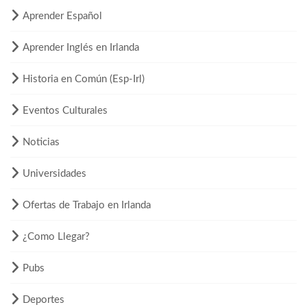
Aprender Español
Aprender Inglés en Irlanda
Historia en Común (Esp-Irl)
Eventos Culturales
Noticias
Universidades
Ofertas de Trabajo en Irlanda
¿Como Llegar?
Pubs
Deportes