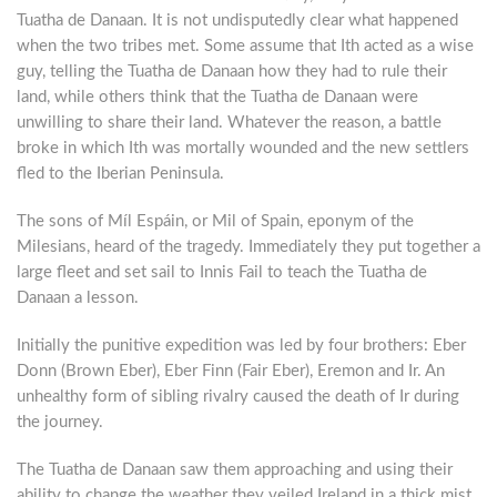
Tuatha de Danaan. It is not undisputedly clear what happened
when the two tribes met. Some assume that Ith acted as a wise
guy, telling the Tuatha de Danaan how they had to rule their
land, while others think that the Tuatha de Danaan were
unwilling to share their land. Whatever the reason, a battle
broke in which Ith was mortally wounded and the new settlers
fled to the Iberian Peninsula.
The sons of Míl Espáin, or Mil of Spain, eponym of the
Milesians, heard of the tragedy. Immediately they put together a
large fleet and set sail to Innis Fail to teach the Tuatha de
Danaan a lesson.
Initially the punitive expedition was led by four brothers: Eber
Donn (Brown Eber), Eber Finn (Fair Eber), Eremon and Ir. An
unhealthy form of sibling rivalry caused the death of Ir during
the journey.
The Tuatha de Danaan saw them approaching and using their
ability to change the weather they veiled Ireland in a thick mist.