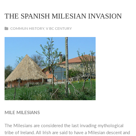
THE SPANISH MILESIAN INVASION
COMMUN HISTORY
,
V BC CENTURY
MILE MILESIANS
The Milesians are considered the last invading mythological
tribe of Ireland. All Irish are said to have a Milesian descent and