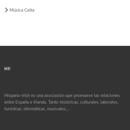
Música Celta
HI!
Hispano-Irish es una asociación que promueve las relaciones
entre España e Irlanda. Tanto históricas, culturales, laborales,
turísticas, idiomáticas, musicales,…