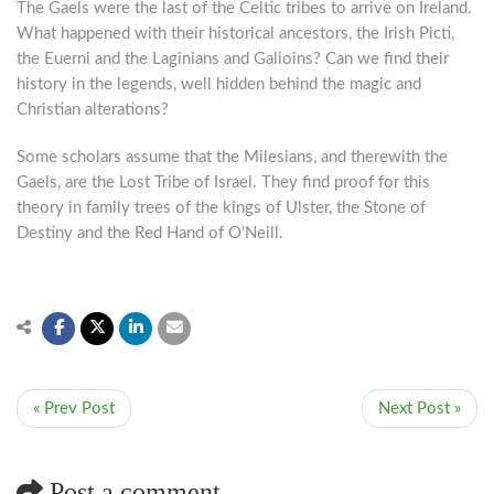
The Gaels were the last of the Celtic tribes to arrive on Ireland.
What happened with their historical ancestors, the Irish Picti,
the Euerni and the Laginians and Galioins? Can we find their
history in the legends, well hidden behind the magic and
Christian alterations?
Some scholars assume that the Milesians, and therewith the
Gaels, are the Lost Tribe of Israel. They find proof for this
theory in family trees of the kings of Ulster, the Stone of
Destiny and the Red Hand of O’Neill.
« Prev Post
Next Post »
Post a comment