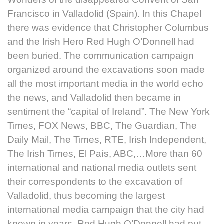
Francisco in Valladolid (Spain). In this Chapel
there was evidence that Christopher Columbus
and the Irish Hero Red Hugh O’Donnell had
been buried. The communication campaign
organized around the excavations soon made
all the most important media in the world echo
the news, and Valladolid then became in
sentiment the “capital of Ireland”. The New York
Times, FOX News, BBC, The Guardian, The
Daily Mail, The Times, RTE, Irish Independent,
The Irish Times, El País, ABC,…More than 60
international and national media outlets sent
their correspondents to the excavation of
Valladolid, thus becoming the largest
international media campaign that the city had
known in years. Red Hugh O’Donnell had put