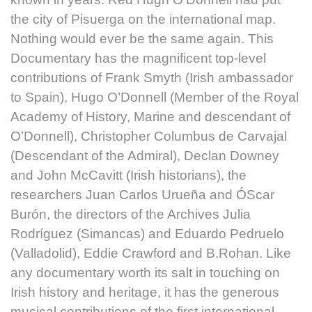
the city of Pisuerga on the international map.
Nothing would ever be the same again. This
Documentary has the magnificent top-level
contributions of Frank Smyth (Irish ambassador
to Spain), Hugo O’Donnell (Member of the Royal
Academy of History, Marine and descendant of
O’Donnell), Christopher Columbus de Carvajal
(Descendant of the Admiral), Declan Downey
and John McCavitt (Irish historians), the
researchers Juan Carlos Urueña and ÓScar
Burón, the directors of the Archives Julia
Rodríguez (Simancas) and Eduardo Pedruelo
(Valladolid), Eddie Crawford and B.Rohan. Like
any documentary worth its salt in touching on
Irish history and heritage, it has the generous
musical contributions of the first international