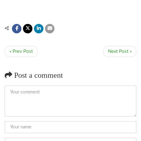
« Prev Post
Next Post »
Post a comment