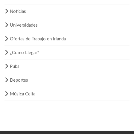
Noticias
Universidades
Ofertas de Trabajo en Irlanda
¿Como Llegar?
Pubs
Deportes
Música Celta