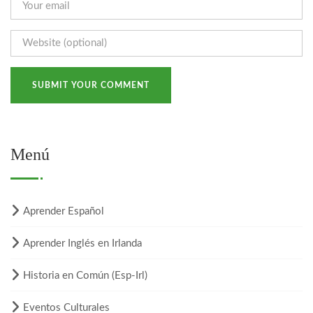
Menú
Aprender Español
Aprender Inglés en Irlanda
Historia en Común (Esp-Irl)
Eventos Culturales