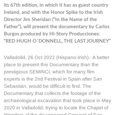
its 67th edition, in which it has as guest country
Ireland, and with the Honor Spike to the Irish
Director Jim Sheridan (“In the Name of the
Father”), will present the documentary by Carlos
Burgos produced by Hi-Story Producciones:
“RED HUGH O´DONNELL, THE LAST JOURNEY”
Valladolid, 26 Oct 2022 (Hispano-Irish).- A better
place to present this Documentary than the
prestigious SEMINCI, which for many film
experts is the 2nd Festival in Spain after San
Sebastián, would be difficult to find. The
Documentary that collects the footage of the
archaeological excavation that took place in May
2020 in Valladolid, trying to locate the Chapel of
Wonders of the disappeared Convent of San