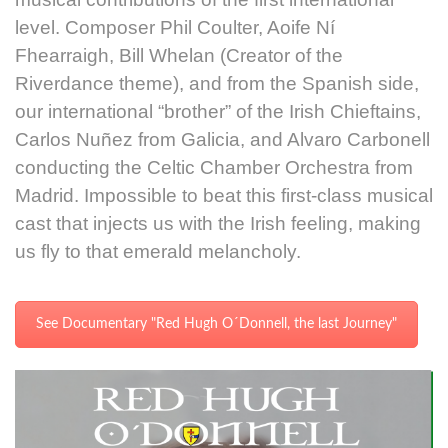
level. Composer Phil Coulter, Aoife Ní
Fhearraigh, Bill Whelan (Creator of the
Riverdance theme), and from the Spanish side,
our international “brother” of the Irish Chieftains,
Carlos Nuñez from Galicia, and Alvaro Carbonell
conducting the Celtic Chamber Orchestra from
Madrid. Impossible to beat this first-class musical
cast that injects us with the Irish feeling, making
us fly to that emerald melancholy.
See Documentary "Red Hugh O´Donnell, the last Journey"