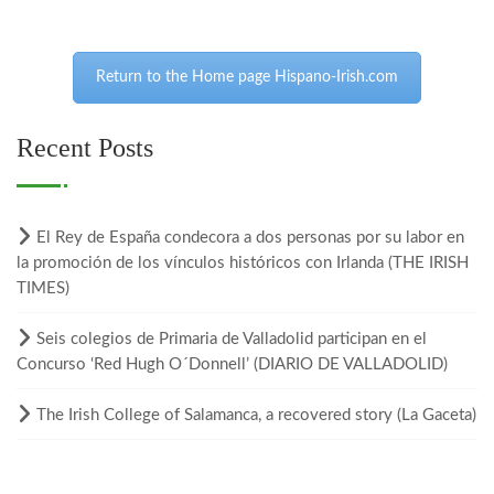
Return to the Home page Hispano-Irish.com
Recent Posts
El Rey de España condecora a dos personas por su labor en
la promoción de los vínculos históricos con Irlanda (THE IRISH
TIMES)
Seis colegios de Primaria de Valladolid participan en el
Concurso ‘Red Hugh O´Donnell’ (DIARIO DE VALLADOLID)
The Irish College of Salamanca, a recovered story (La Gaceta)