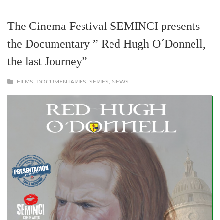
The Cinema Festival SEMINCI presents
the Documentary ” Red Hugh O´Donnell,
the last Journey”
FILMS, DOCUMENTARIES, SERIES
,
NEWS