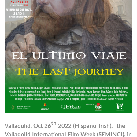
th
Valladolid, Oct 26
2022 (Hispano-Irish).- the
Valladolid International Film Week (SEMINCI), in