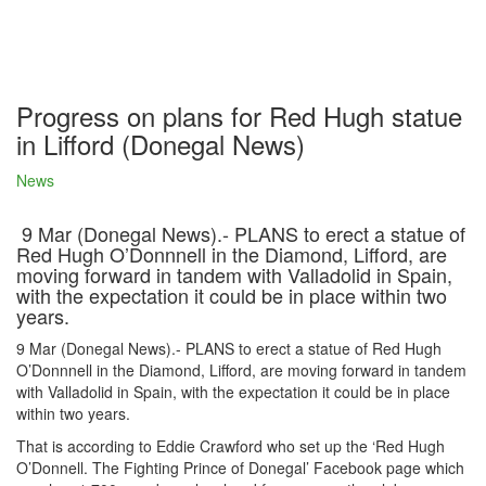
Progress on plans for Red Hugh statue
in Lifford (Donegal News)
News
9 Mar (Donegal News).- PLANS to erect a statue of
Red Hugh O’Donnnell in the Diamond, Lifford, are
moving forward in tandem with Valladolid in Spain,
with the expectation it could be in place within two
years.
9 Mar (Donegal News).- PLANS to erect a statue of Red Hugh
O’Donnnell in the Diamond, Lifford, are moving forward in tandem
with Valladolid in Spain, with the expectation it could be in place
within two years.
That is according to Eddie Crawford who set up the ‘Red Hugh
O’Donnell. The Fighting Prince of Donegal’ Facebook page which