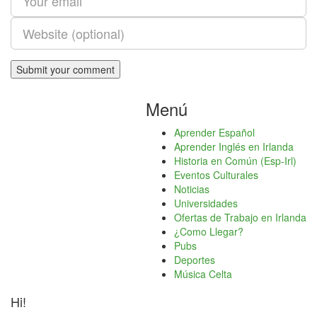
Menú
Aprender Español
Aprender Inglés en Irlanda
Historia en Común (Esp-Irl)
Eventos Culturales
Noticias
Universidades
Ofertas de Trabajo en Irlanda
¿Como Llegar?
Pubs
Deportes
Música Celta
Hi!