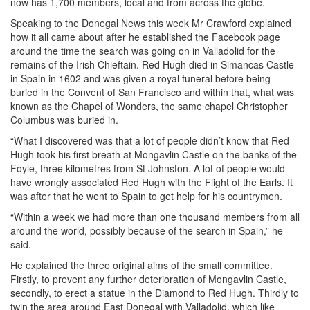
now has 1,700 members, local and from across the globe.
Speaking to the Donegal News this week Mr Crawford explained
how it all came about after he established the Facebook page
around the time the search was going on in Valladolid for the
remains of the Irish Chieftain. Red Hugh died in Simancas Castle
in Spain in 1602 and was given a royal funeral before being
buried in the Convent of San Francisco and within that, what was
known as the Chapel of Wonders, the same chapel Christopher
Columbus was buried in.
“What I discovered was that a lot of people didn’t know that Red
Hugh took his first breath at Mongavlin Castle on the banks of the
Foyle, three kilometres from St Johnston. A lot of people would
have wrongly associated Red Hugh with the Flight of the Earls. It
was after that he went to Spain to get help for his countrymen.
“Within a week we had more than one thousand members from all
around the world, possibly because of the search in Spain,” he
said.
He explained the three original aims of the small committee.
Firstly, to prevent any further deterioration of Mongavlin Castle,
secondly, to erect a statue in the Diamond to Red Hugh. Thirdly to
twin the area around East Donegal with Valladolid, which like