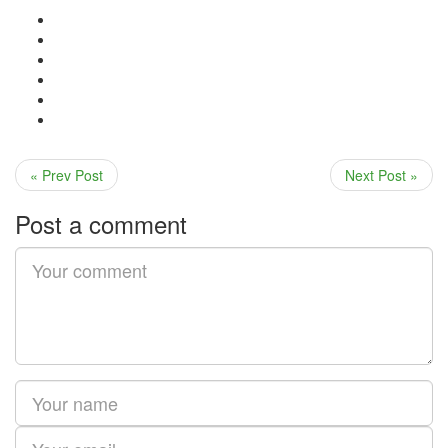
« Prev Post
Next Post »
Post a comment