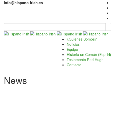
info@hispano-irish.es
¿Quienes Somos?
Noticias
Equipo
Historia en Común (Esp-Irl)
Testamento Red Hugh
Contacto
News