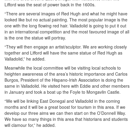
Lifford was the seat of power back in the 1600s.
“There are several images of Red Hugh and what he might have
looked like but no actual painting. The most popular image is the
one with the long flowing red hair. Valladolid is going to put it out
in an international competition and the most favoured image of all
is the one the statue will portray.
“They will then engage an artist/sculptor. We are working closely
together and Lifford will have the same statue of Red Hugh as
Valladolid,” he added.
Meanwhile the local committee will be visiting local schools to
heighten awareness of the area’s historic importance and Carlos
Burgos, President of the Hispano-Irish Association is doing the
same in Valladolid. He visited here with Eddie and other members
in January and took a boat up the Foyle to Mongavlin Castle.
“We will be linking East Donegal and Valladolid in the coming
months and it will be a great boost for tourism in this area. If we
develop our three aims we can then start on the O’Donnell Way.
We have so many things in this area that historians and students
will clamour for,” he added.