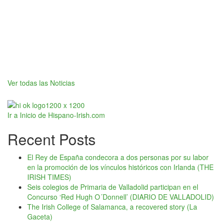
Ver todas las Noticias
Ir a Inicio de Hispano-Irish.com
Recent Posts
El Rey de España condecora a dos personas por su labor
en la promoción de los vínculos históricos con Irlanda (THE
IRISH TIMES)
Seis colegios de Primaria de Valladolid participan en el
Concurso ‘Red Hugh O´Donnell’ (DIARIO DE VALLADOLID)
The Irish College of Salamanca, a recovered story (La
Gaceta)