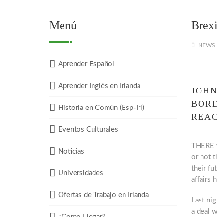
Menú
Brexi
NEWS
Aprender Español
Aprender Inglés en Irlanda
JOHN
BORD
Historia en Común (Esp-Irl)
REA
Eventos Culturales
THERE w
Noticias
or not 
their fu
Universidades
affairs h
Ofertas de Trabajo en Irlanda
Last nig
a deal 
¿Como Llegar?