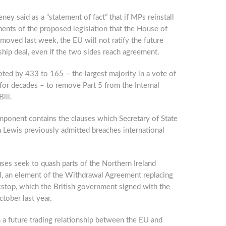
ey said as a “statement of fact” that if MPs reinstall
ents of the proposed legislation that the House of
moved last week, the EU will not ratify the future
ship deal, even if the two sides reach agreement.
ted by 433 to 165 – the largest majority in a vote of
 for decades – to remove Part 5 from the Internal
ill.
mponent contains the clauses which Secretary of State
 Lewis previously admitted breaches international
ses seek to quash parts of the Northern Ireland
l, an element of the Withdrawal Agreement replacing
kstop, which the British government signed with the
tober last year.
 a future trading relationship between the EU and