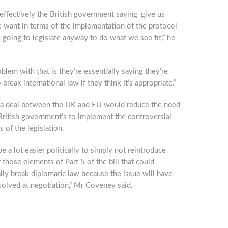
 effectively the British government saying ‘give us
 want in terms of the implementation of the protocol
 going to legislate anyway to do what we see fit’,” he
blem with that is they’re essentially saying they’re
 break international law if they think it’s appropriate.”
 a deal between the UK and EU would reduce the need
British government’s to implement the controversial
 of the legislation.
be a lot easier politically to simply not reintroduce
those elements of Part 5 of the bill that could
lly break diplomatic law because the issue will have
olved at negotiation,” Mr Coveney said.