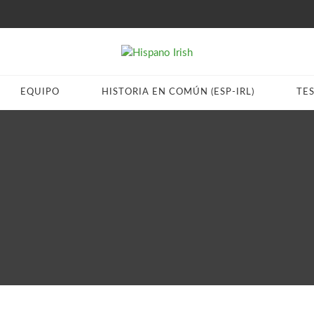
EQUIPO
HISTORIA EN COMÚN (ESP-IRL)
TE