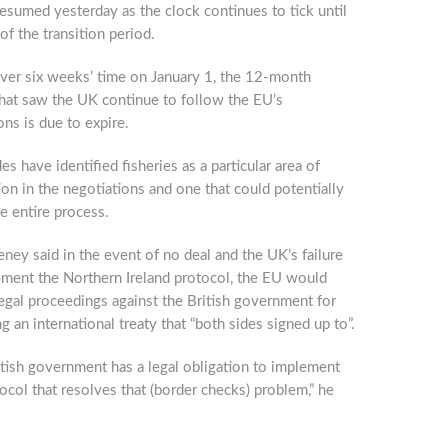
resumed yesterday as the clock continues to tick until
of the transition period.
over six weeks’ time on January 1, the 12-month
that saw the UK continue to follow the EU’s
ons is due to expire.
es have identified fisheries as a particular area of
on in the negotiations and one that could potentially
he entire process.
ey said in the event of no deal and the UK’s failure
ement the Northern Ireland protocol, the EU would
egal proceedings against the British government for
g an international treaty that “both sides signed up to”.
tish government has a legal obligation to implement
ocol that resolves that (border checks) problem,” he