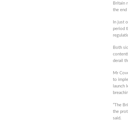
Britain 
the end 
In just 
period 
regulati
Both sid
contenti
derail t
Mr Coven
to impl
launch l
breachin
“The Bri
the prot
said.