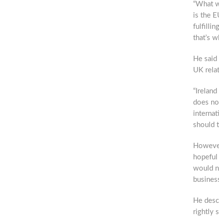
“What wi
is the E
fulfilli
that’s w
He said
UK rela
“Ireland
does no
internat
should t
However
hopeful 
would n
busines
He descr
rightly s