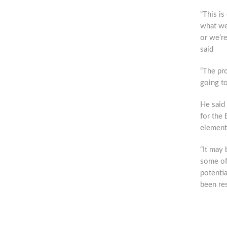
“This is
what we
or we’re
said
“The pro
going to
He said
for the 
elements
“It may 
some of 
potentia
been res