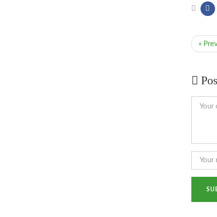
« Pre
Pos