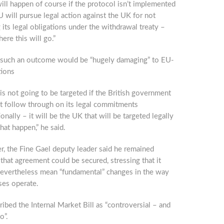
ll happen of course if the protocol isn’t implemented
U will pursue legal action against the UK for not
ng its legal obligations under the withdrawal treaty –
here this will go.”
 such an outcome would be “hugely damaging” to EU-
tions
 is not going to be targeted if the British government
t follow through on its legal commitments
ionally – it will be the UK that will be targeted legally
hat happen,” he said.
, the Fine Gael deputy leader said he remained
that agreement could be secured, stressing that it
evertheless mean “fundamental” changes in the way
ses operate.
ibed the Internal Market Bill as “controversial – and
o”.