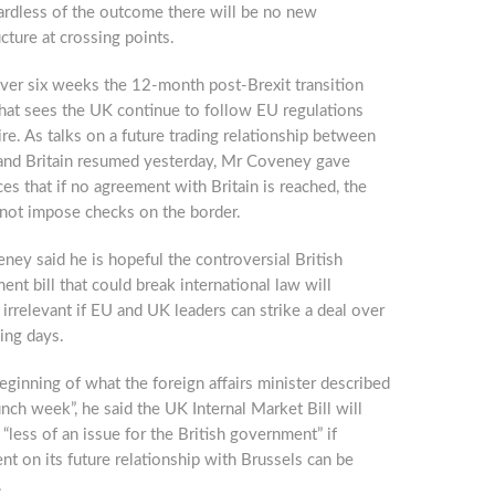
ardless of the outcome there will be no new
ucture at crossing points.
over six weeks the 12-month post-Brexit transition
that sees the UK continue to follow EU regulations
ire. As talks on a future trading relationship between
and Britain resumed yesterday, Mr Coveney gave
es that if no agreement with Britain is reached, the
 not impose checks on the border.
ey said he is hopeful the controversial British
nt bill that could break international law will
rrelevant if EU and UK leaders can strike a deal over
ing days.
eginning of what the foreign affairs minister described
unch week”, he said the UK Internal Market Bill will
less of an issue for the British government” if
t on its future relationship with Brussels can be
.