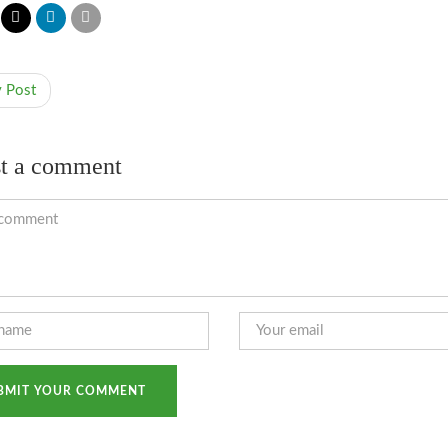
v Post
t a comment