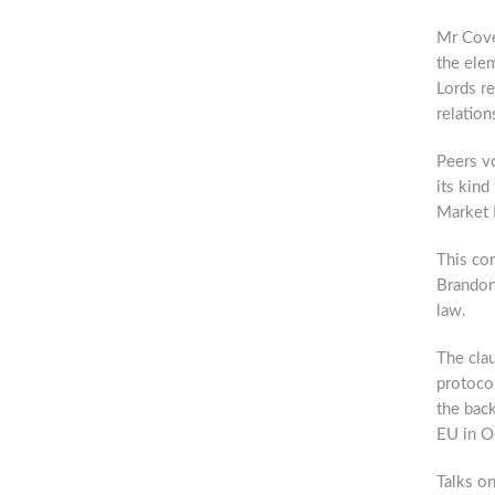
Mr Coven
the elem
Lords re
relation
Peers vo
its kind
Market B
This co
Brandon
law.
The clau
protoco
the bac
EU in Oc
Talks on