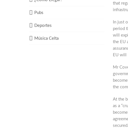
that reg
infrastr
Pubs
In just 
Deportes
period 
will exp
Música Celta
the EU 
assuranc
EU will
Mr Coven
governme
become i
the com
At the b
as a “cr
become “
agreemen
secured