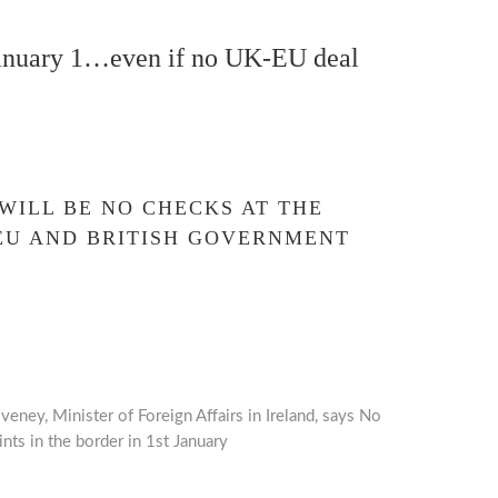
January 1…even if no UK-EU deal
 WILL BE NO CHECKS AT THE
EU AND BRITISH GOVERNMENT
eney, Minister of Foreign Affairs in Ireland, says No
nts in the border in 1st January