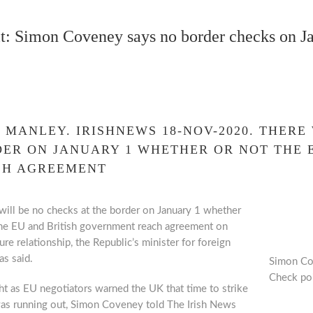
t: Simon Coveney says no border checks on 
 MANLEY.
IRISHNEWS 18-NOV-2020. THERE
ER ON JANUARY 1 WHETHER OR NOT THE 
CH AGREEMENT
ill be no checks at the border on January 1 whether
the EU and British government reach agreement on
ture relationship, the Republic’s minister for foreign
as said.
Simon Cov
Check poi
ht as EU negotiators warned the UK that time to strike
was running out, Simon Coveney told The Irish News