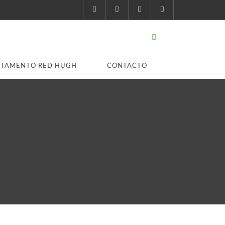
STAMENTO RED HUGH
CONTACTO