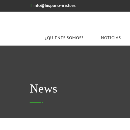
info@hispano-irish.es
¿QUIENES SOMOS?
NOTICIAS
News