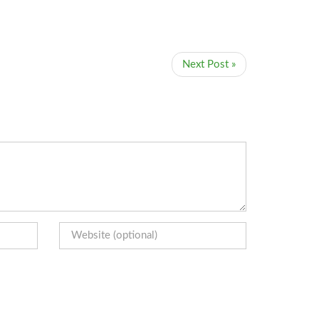
Next Post »