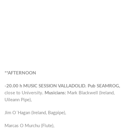
**AFTERNOON
-20.00 h MUSIC SESSION VALLADOLID. Pub SEAMROG,
close to University
. Musicians:
Mark Blackwell (Ireland,
Uileann Pipe),
Jim O´Hagan (Ireland, Bagpipe),
Marcas O Murchu (Flute),