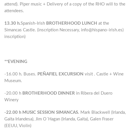
attend). Piper music + Delivery of a copy of the RHO will to the
attendees.
13.30 h.
Spanish-Irish
BROTHERHOOD LUNCH
at the
Simancas Castle. (inscription Necessary, info@hispano-irish.es)
inscription)
**EVENING
-16.00 h. Buses.
PEÑAFIEL EXCURSION
visit . Castle + Wine
Museum.
-20.00 h
BROTHERHOOD DINNER
in Ribera del Duero
Winery
-22.00 h MUSIC SESSION SIMANCAS.
Mark Blackwell (Irlanda,
Gaita Irlandesa), Jim O´Hagan (Irlanda, Gaita), Galen Fraser
(EEUU, Violin)