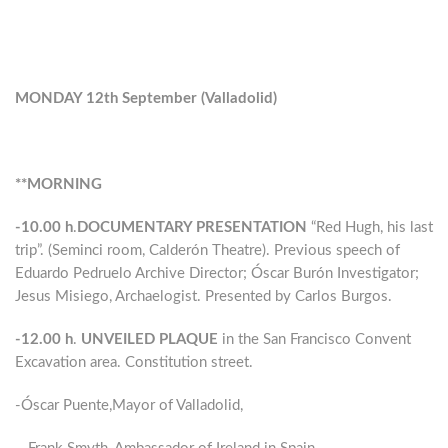
MONDAY 12th September (Valladolid)
**MORNING
-10.00 h
.
DOCUMENTARY PRESENTATION
“Red Hugh, his last
trip”. (Seminci room, Calderón Theatre). Previous speech of
Eduardo Pedruelo Archive Director; Óscar Burón Investigator;
Jesus Misiego, Archaelogist. Presented by Carlos Burgos.
-12.00 h
.
UNVEILED PLAQUE
in the San Francisco Convent
Excavation area. Constitution street.
-Óscar Puente,Mayor of Valladolid,