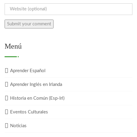
Menú
Aprender Español
Aprender Inglés en Irlanda
Historia en Común (Esp-Irl)
Eventos Culturales
Noticias