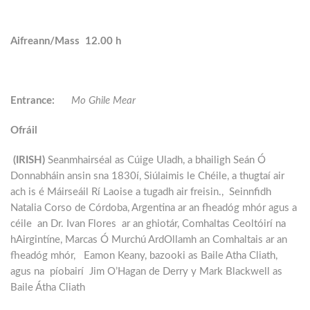
Aifreann/Mass 12.00 h
Entrance:
Mo Ghile Mear
Ofráil
(IRISH)
Seanmhairséal as Cúige Uladh, a bhailigh Seán Ó
Donnabháin ansin sna 1830í, Siúlaimis le Chéile, a thugtaí air
ach is é Máirseáil Rí Laoise a tugadh air freisin., Seinnfidh
Natalia Corso de Córdoba, Argentina ar an fheadóg mhór agus a
céile an Dr. Ivan Flores ar an ghiotár, Comhaltas Ceoltóirí na
hAirgintíne, Marcas Ó Murchú ArdOllamh an Comhaltais ar an
fheadóg mhór, Eamon Keany, bazooki as Baile Atha Cliath,
agus na píobairí Jim O’Hagan de Derry y Mark Blackwell as
Baile Átha Cliath