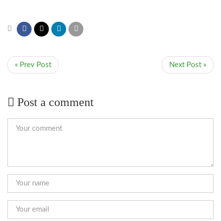
« Prev Post
Next Post »
Post a comment