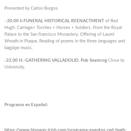
Presented by Carlos Burgos
–
20.00 h
FUNERAL HISTORICAL REENACTMENT
of Red
Hugh. Carriage+ Torches + Horses + Soldiers. From the Royal
Palace to the San Francisco Monastery. Offering of Laurel
Wreath in Plaque, Reading of poems in the three languages ​​and
bagpipe music.
-22.00 H.-GATHERING VALLADOLID. Pub Seamrog
Close to
University.
Programa en Español:
https://www.hispano-irish.com/programa-eventos-red-hugh-