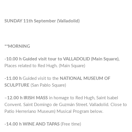
SUNDAY 11th September (Valladolid)
**MORNING
-10.00 h
Guided visit tour to VALLADOLID (Main Square),
Places related to Red Hugh. (Main Square)
-11.00 h
Guided visit to the
NATIONAL MUSEUM OF
SCULPTURE
(San Pablo Square)
–
12.00 h
IRISH MASS
in homage to Red Hugh, Saint Isabel
Convent. Saint Domingo de Guzmán Street. Valladolid. Close to
Patio Herreriano Museum) Musical Program below.
-14.00 h
WINE AND TAPAS
(Free time)