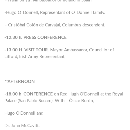
– Frank Smyth, Ambassador of Ireland in Spain,
-Hugo O´Donnell, Representant of O´Donnell family.
– Cristóbal Colón de Carvajal, Columbus descendent.
-12.30 h. PRESS CONFERENCE
-13.00 H. VISIT TOUR.
Mayor, Ambassador, Councillor of
Lifford, Irish Army Representant,
**AFTERNOON
-18.00 h CONFERENCE
on Red Hugh O’Donnell at the Royal
Palace (San Pablo Square). With: Óscar Burón,
Hugo O’Donnell and
Dr. John McCavitt.