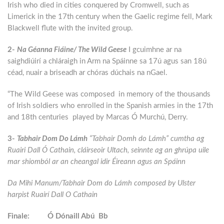
Irish who died in cities conquered by Cromwell, such as
Limerick in the 17th century when the Gaelic regime fell, Mark
Blackwell flute with the invited group.
2-
Na Géanna Fiáine/ The Wild Geese
I gcuimhne ar na
saighdiúirí a chláraigh in Arm na Spáinne sa 17ú agus san 18ú
céad, nuair a briseadh ar chóras dúchais na nGael.
“The Wild Geese was composed in memory of the thousands
of Irish soldiers who enrolled in the Spanish armies in the 17th
and 18th centuries played by Marcas Ó Murchú, Derry.
3-
Tabhair Dom Do Lámh
“Tabhair Domh do Lámh” cumtha ag
Ruairi Dall Ó Cathain, cláirseoir Ultach, seinnte ag an ghrúpa uile
mar shiomból ar an cheangal idir Éireann agus an Spáinn
Da Mihi Manum/Tabhair Dom do Lámh composed by Ulster
harpist Ruairí Dall O Cathain
Finale: Ó Dónaill Abú Bb