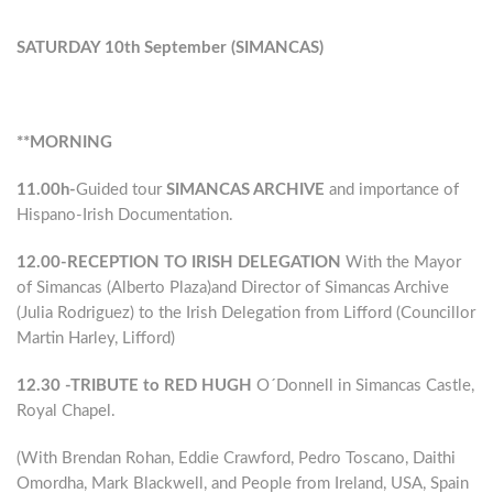
SATURDAY 10th September (SIMANCAS)
**MORNING
11.00h-
Guided tour
SIMANCAS ARCHIVE
and importance of
Hispano-Irish Documentation.
12.00-RECEPTION TO IRISH DELEGATION
With the Mayor
of Simancas (Alberto Plaza)and Director of Simancas Archive
(Julia Rodriguez) to the Irish Delegation from Lifford (Councillor
Martin Harley, Lifford)
12.30 -TRIBUTE to RED HUGH
O´Donnell in Simancas Castle,
Royal Chapel.
(With Brendan Rohan, Eddie Crawford, Pedro Toscano, Daithi
Omordha, Mark Blackwell, and People from Ireland, USA, Spain