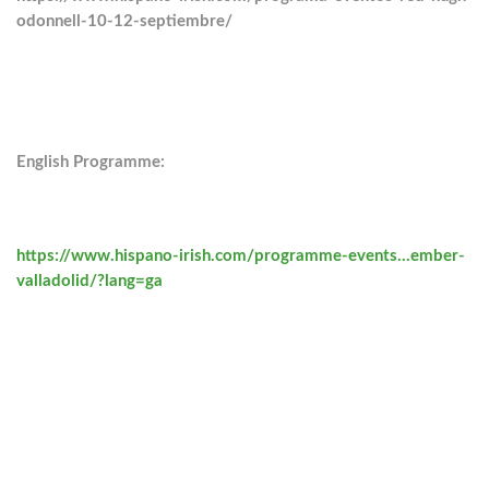
odonnell-10-12-septiembre/
English Programme:
https://www.hispano-irish.com/programme-events…ember-
valladolid/?lang=ga