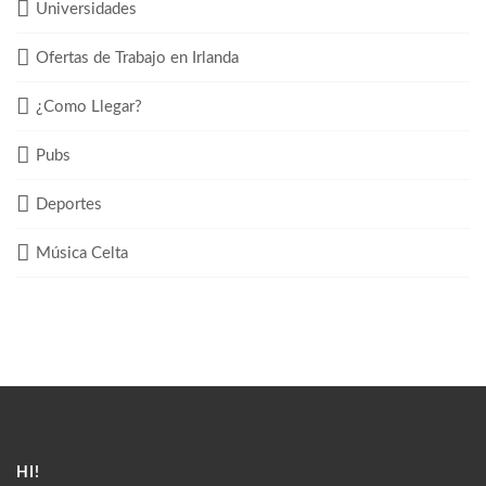
Universidades
Ofertas de Trabajo en Irlanda
¿Como Llegar?
Pubs
Deportes
Música Celta
HI!