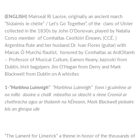
(ENGLISH)
Mairseál Rí Laoise, originally an ancient march
“Siúlaimis le chéile” / Let’s Go Together”, of the clans of Ulster
collected in the 1830s by John O’Donovan, played by Natalia
Corso member of Comhaltas Ceoltóirí Éireann, (CCÉ, )
Argentina flute and her husband Dr. Ivan Flores (guitar) with
Marcas Ó Murchú flautist, honored by Comhaltas as ArdOllamh
– Professor of Musical Culture, Eamon Keany, bazooki from
Dublin, Irish bagpipers Jim O’Hagan from Derry and Mark
Blackwell from Dublin on A whistles
1-
“Marbhna Luimnigh”
“Marbhna Luimnigh” fonn i gcuimhne ar
na mílte daoine a chaill mbeatha sa sléacht a rinne Cromúl ar
chathracha agus ar thalamh na hÉireann, Mark Blackwell píobaire
leis an ghrúpa uile
“The Lament for Limerick” a theme in honor of the thousands of