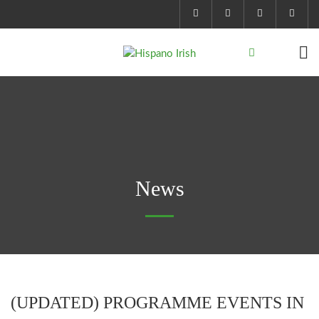
News
(UPDATED) PROGRAMME EVENTS IN