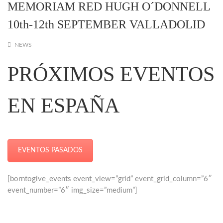
MEMORIAM RED HUGH O´DONNELL
10th-12th SEPTEMBER VALLADOLID
NEWS
PRÓXIMOS EVENTOS
EN ESPAÑA
EVENTOS PASADOS
[borntogive_events event_view=”grid” event_grid_column=”6″
event_number=”6″ img_size=”medium”]