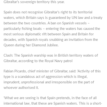
Gibraltar’s sovereign territory this year.
Spain does not recognise Gibraltar’s right to its territorial
waters, which Britain says is guaranteed by UN law and a treaty
between the two countries. A ban on Spanish vessels –
particularly fishing boats – entering the waters has caused the
most serious diplomatic rift between Spain and Britain for
decades, with Spanish royals snubbing an invitation from the
Queen during her Diamond Jubilee.
Clash: The Spanish warship was in British territory waters of
Gibraltar, according to the Royal Navy patrol
Fabian Picardo, chief minister of Gibraltar, said: ‘Activity of this
type is a scandalous act of aggression which is illegal,
imprudent, unprofessional and irresponsible on the part of
whoever authorised it.
‘What we are seeing is that Spain pretends, in the face of all
international law, that these are Spanish waters. This is a short-