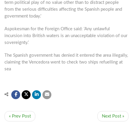
term political play of no value other than to distract people
from the serious difficulties affecting the Spanish people and
government today.’
Aspokesman for the Foreign Office said: ‘Any unlawful
incursion into British waters is an unacceptable violation of our
sovereignty.’
The Spanish government has denied it entered the area illegally,
claiming the Vencedora went to check two ships refuelling at
sea
« Prev Post
Next Post »