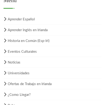
Menú
Aprender Español
Aprender Inglés en Irlanda
Historia en Común (Esp-Irl)
Eventos Culturales
Noticias
Universidades
Ofertas de Trabajo en Irlanda
¿Como Llegar?