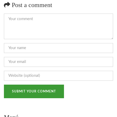
Post a comment