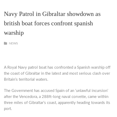
Navy Patrol in Gibraltar showdown as
british boat forces confront spanish
warship
NEWS
A Royal Navy patrol boat has confronted a Spanish warship off
the coast of Gibraltar in the latest and most serious clash over
Britain’s territorial waters.
The Government has accused Spain of an ‘unlawful incursion’
after the Vencedora, a 288ft-long naval corvette, came within
three miles of Gibraltar’s coast, apparently heading towards its
port.