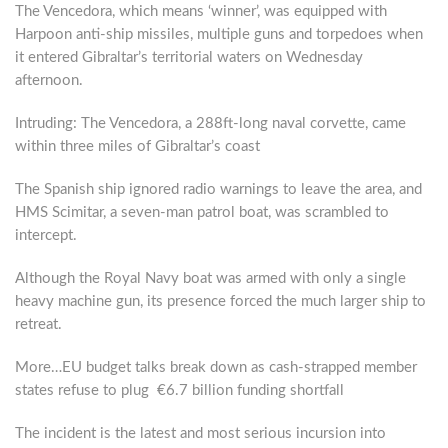
The Vencedora, which means ‘winner’, was equipped with
Harpoon anti-ship missiles, multiple guns and torpedoes when
it entered Gibraltar’s territorial waters on Wednesday
afternoon.
Intruding: The Vencedora, a 288ft-long naval corvette, came
within three miles of Gibraltar’s coast
The Spanish ship ignored radio warnings to leave the area, and
HMS Scimitar, a seven-man patrol boat, was scrambled to
intercept.
Although the Royal Navy boat was armed with only a single
heavy machine gun, its presence forced the much larger ship to
retreat.
More…EU budget talks break down as cash-strapped member
states refuse to plug €6.7 billion funding shortfall
The incident is the latest and most serious incursion into