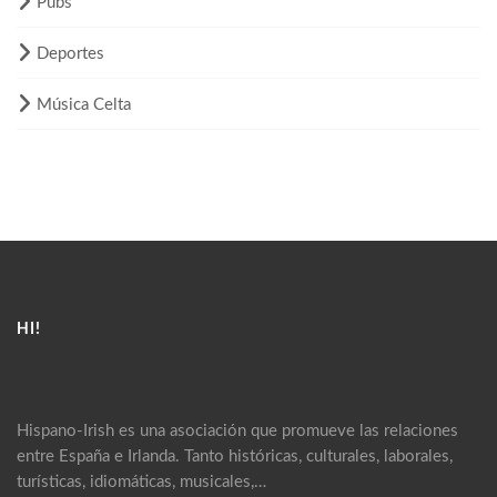
Pubs
Deportes
Música Celta
HI!
Hispano-Irish es una asociación que promueve las relaciones
entre España e Irlanda. Tanto históricas, culturales, laborales,
turísticas, idiomáticas, musicales,…