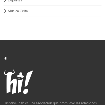
Deportes
Música Celta
HI!
Hispano-Irish es una asociación que promueve las relaciones