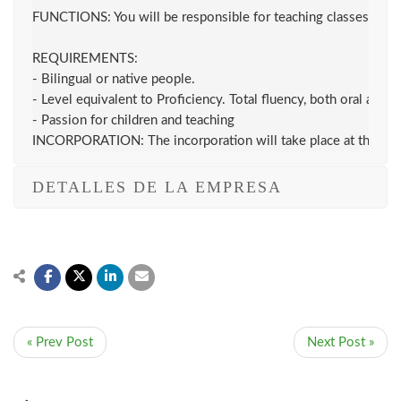
FUNCTIONS: You will be responsible for teaching classes, followi
REQUIREMENTS:

- Bilingual or native people.

- Level equivalent to Proficiency. Total fluency, both oral and wr
- Passion for children and teaching

INCORPORATION: The incorporation will take place at the be
DETALLES DE LA EMPRESA
« Prev Post
Next Post »