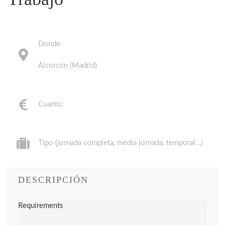
Donde:
Alcorcón (Madrid)
Cuanto:
Tipo (jornada completa, media jornada, temporal…)
DESCRIPCIÓN
Requirements
