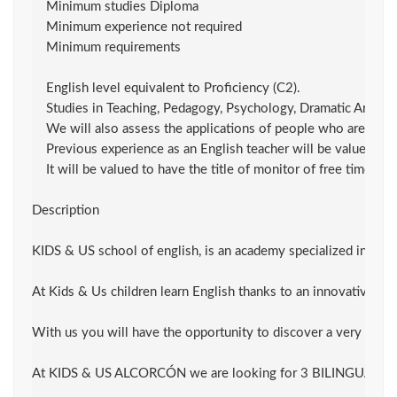
    Minimum studies Diploma

    Minimum experience not required

    Minimum requirements

    English level equivalent to Proficiency (C2).

    Studies in Teaching, Pedagogy, Psychology, Dramatic Art / Th
    We will also assess the applications of people who are curre
    Previous experience as an English teacher will be valued.

    It will be valued to have the title of monitor of free time.

Description

KIDS & US school of english, is an academy specialized in teach
At Kids & Us children learn English thanks to an innovative me
With us you will have the opportunity to discover a very innov
At KIDS & US ALCORCÓN we are looking for 3 BILINGUAL OR NATI