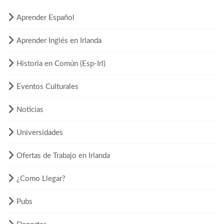
Aprender Español
Aprender Inglés en Irlanda
Historia en Común (Esp-Irl)
Eventos Culturales
Noticias
Universidades
Ofertas de Trabajo en Irlanda
¿Como Llegar?
Pubs