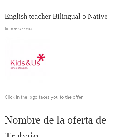
English teacher Bilingual o Native
JOB OFFERS
Click in the logo takes you to the offer
Nombre de la oferta de
Trabajo