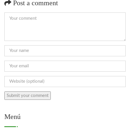
Post a comment
Menú