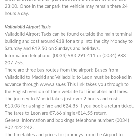
23:00. Once in the car park the vehicle may remain there 24
hours a day.
Valladolid Airport Taxis
Valladolid Airport Taxis can be found outside the main terminal
building and cost around €18 for a trip into the city Monday to
Saturday and €19.50 on Sundays and holidays.
Information telephone: (0034) 983 291 411 or (0034) 983
207 755.
There are three bus routes from the airport: Buses from
Valladolid to Madrid and Valladolid to Leon must be booked in
advance through www.alsa.es This link takes you through to
the English version of their website for timetables and fares.
The journey to Madrid takes just over 2 hours and costs
€13.08 for a single fare and €24.85 if you book a return ticket.
The fares to Leon are €7.66 single/€14.55 return.
General information and bookings telephone number: (0034)
902 422 242.
The timetables and prices for journeys from the Airport to