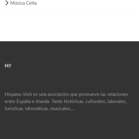
Música Celta
HI!
Hispano-Irish es una asociación que promueve las relaciones
entre España e Irlanda. Tanto históricas, culturales, laborales,
turísticas, idiomáticas, musicales,…