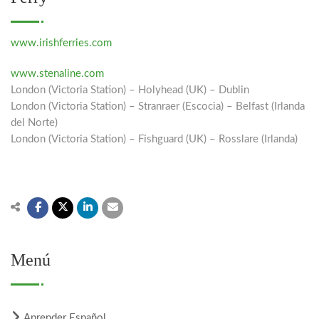
www.irishferries.com
www.stenaline.com
London (Victoria Station) – Holyhead (UK) – Dublin
London (Victoria Station) – Stranraer (Escocia) – Belfast (Irlanda
del Norte)
London (Victoria Station) – Fishguard (UK) – Rosslare (Irlanda)
Menú
Aprender Español