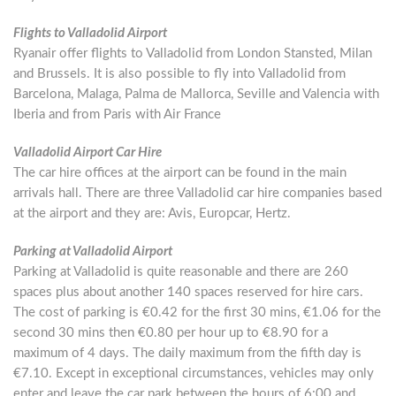
Flights to Valladolid Airport
Ryanair offer flights to Valladolid from London Stansted, Milan
and Brussels. It is also possible to fly into Valladolid from
Barcelona, Malaga, Palma de Mallorca, Seville and Valencia with
Iberia and from Paris with Air France
Valladolid Airport Car Hire
The car hire offices at the airport can be found in the main
arrivals hall. There are three Valladolid car hire companies based
at the airport and they are: Avis, Europcar, Hertz.
Parking at Valladolid Airport
Parking at Valladolid is quite reasonable and there are 260
spaces plus about another 140 spaces reserved for hire cars.
The cost of parking is €0.42 for the first 30 mins, €1.06 for the
second 30 mins then €0.80 per hour up to €8.90 for a
maximum of 4 days. The daily maximum from the fifth day is
€7.10. Except in exceptional circumstances, vehicles may only
enter and leave the car park between the hours of 6:00 and