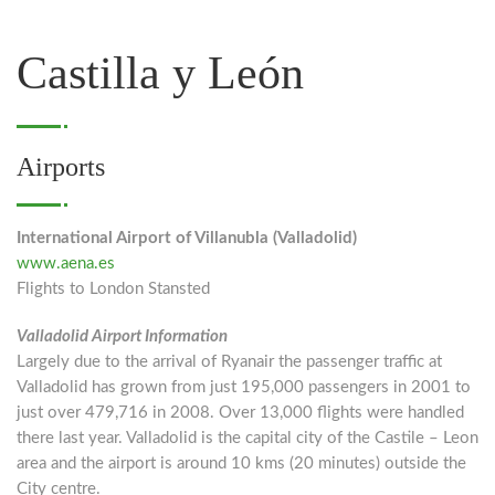
Castilla y León
Airports
International Airport of Villanubla (Valladolid)
www.aena.es
Flights to London Stansted
Valladolid Airport Information
Largely due to the arrival of Ryanair the passenger traffic at
Valladolid has grown from just 195,000 passengers in 2001 to
just over 479,716 in 2008. Over 13,000 flights were handled
there last year. Valladolid is the capital city of the Castile – Leon
area and the airport is around 10 kms (20 minutes) outside the
City centre.