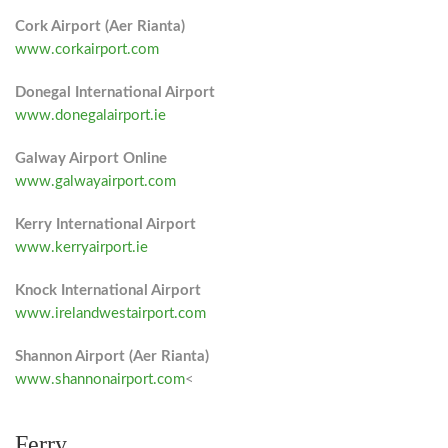
Cork Airport (Aer Rianta)
www.corkairport.com
Donegal International Airport
www.donegalairport.ie
Galway Airport Online
www.galwayairport.com
Kerry International Airport
www.kerryairport.ie
Knock International Airport
www.irelandwestairport.com
Shannon Airport (Aer Rianta)
www.shannonairport.com
<
Ferry