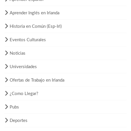
Aprender Inglés en Irlanda
Historia en Común (Esp-Irl)
Eventos Culturales
Noticias
Universidades
Ofertas de Trabajo en Irlanda
¿Como Llegar?
Pubs
Deportes