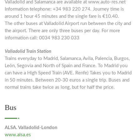
Valladolid and Salamanca are available at www.auto-res.net
Information telephone: +34 983 220 274. Journey time is
around 1 hour 45 minutes and the single fare is €10.40.
The other buses at Valladolid Airport run between the city and
the airport. There are only three buses per day. For more
information call: 0034 983 230 033
Valladolid Train Station
Trains everyday to Madrid, Salamanca, Avila, Palencia, Burgos,
León, Segovia and North of Spain and France. To Madrid you
can have a High Speed Train (AVE. Renfe) Takes you to Madrid
in 50 minutes. Between 20-30 euros a single trip. Buses and
normal trains take twice as long, but for half the price.
Bus
ALSA. Valladolid-London
www.alsa.es