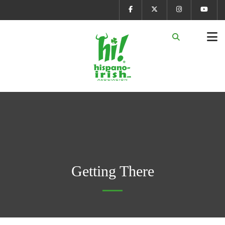
Getting There