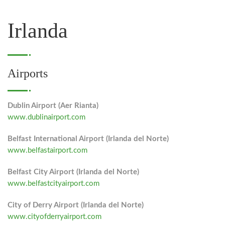
Irlanda
Airports
Dublin Airport (Aer Rianta)
www.dublinairport.com
Belfast International Airport (Irlanda del Norte)
www.belfastairport.com
Belfast City Airport (Irlanda del Norte)
www.belfastcityairport.com
City of Derry Airport (Irlanda del Norte)
www.cityofderryairport.com